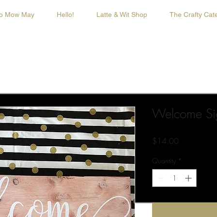
o Mow May
Hello!
Latte & Wit Shop
The Crafty Cate
Welcome Si
Price
$14.00
Quantity
*