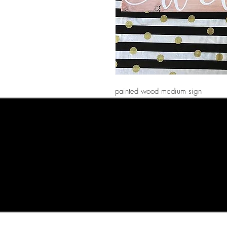
painted wood medium sign