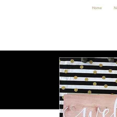
Home
N