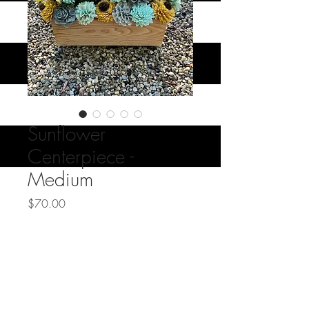
Sunflower
Centerpiece -
Medium
Price
$70.00
Quantity
*
Add to Cart