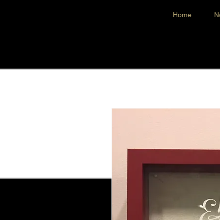
Home
N