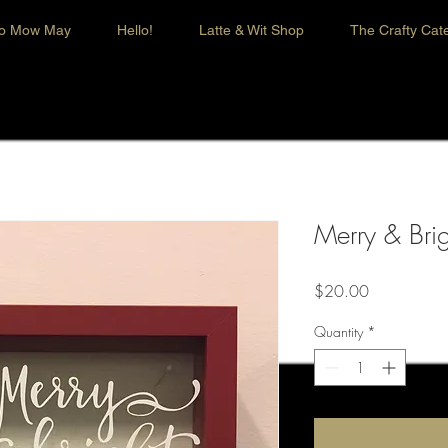
o Mow May
Hello!
Latte & Wit Shop
The Crafty Cate
Merry & Brig
Price
$20.00
Quantity
*