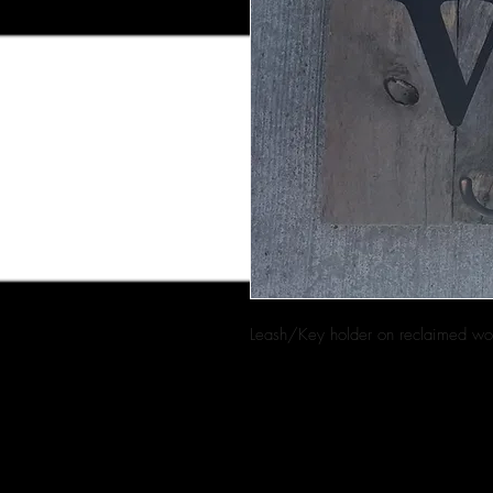
Leash/Key holder on reclaimed w