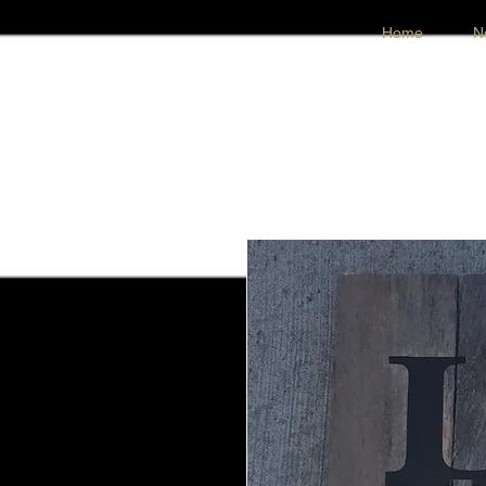
Home
N