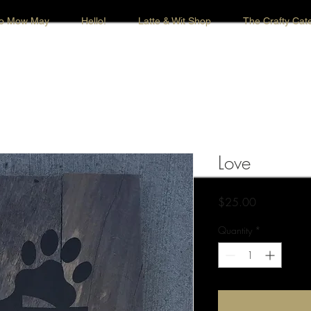
o Mow May
Hello!
Latte & Wit Shop
The Crafty Cate
Love
Price
$25.00
Quantity
*