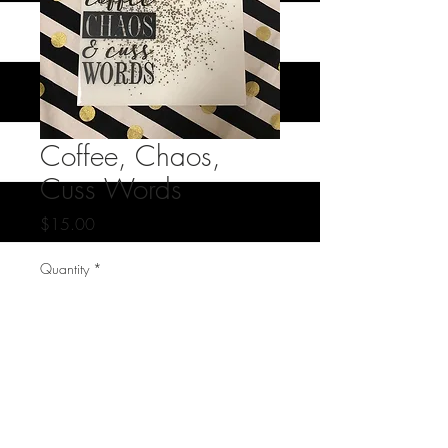
Coffee, Chaos,
Cuss Words
Price
$15.00
Quantity
*
Add to Cart
oversized glass coaster- one of a kind