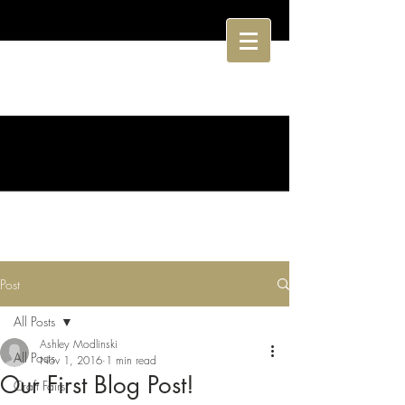
Post
All Posts
Ashley Modlinski
All Posts
Nov 1, 2016
1 min read
Our First Blog Post!
Craft Fairs