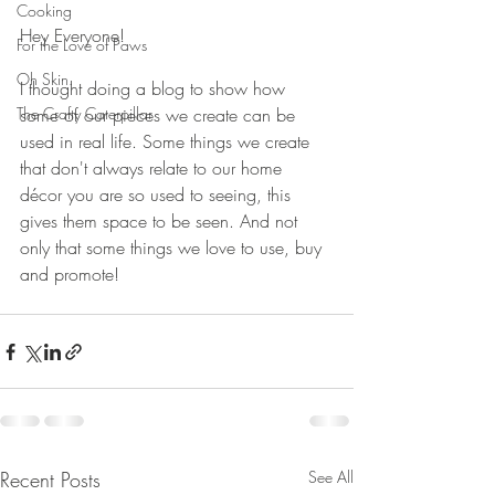
Cooking
Hey Everyone!
For the Love of Paws
Oh Skin.
I thought doing a blog to show how 
The Crafty Caterpillar
some of our pieces we create can be 
used in real life. Some things we create 
that don't always relate to our home 
décor you are so used to seeing, this 
gives them space to be seen. And not 
only that some things we love to use, buy 
and promote!
Recent Posts
See All